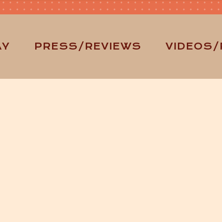
AY
PRESS/REVIEWS
VIDEOS/