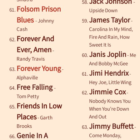
Jack Johnson
-
Folsom Prison
Upside Down
Blues
James Taylor
- Johnny
-
Cash
Carolina In My Mind,
Fire And Rain, How
Forever And
Sweet It Is
Ever, Amen
-
Janis Joplin
- Me
Randy Travis
And Bobby McGee
Forever Young
-
Jimi Hendrix
-
Alphaville
Hey Joe, Little Wing
Free Falling
-
Jimmie Cox
-
Tom Petty
Nobody Knows You
Friends In Low
When You’re Down
Places
And Out
-
Garth
Jimmy Buffett
Brooks
-
Genie In A
Come Monday,