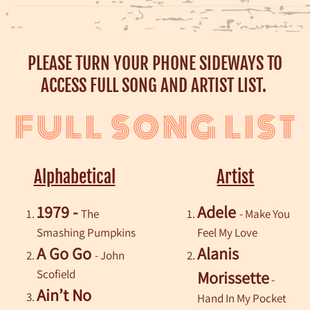
PLEASE TURN YOUR PHONE SIDEWAYS TO
ACCESS FULL SONG AND ARTIST LIST.
FULL SONG LIST
Alphabetical
Artist
1979 -
Adele
The
- Make You
Smashing Pumpkins
Feel My Love
A Go Go
Alanis
- John
Scofield
Morissette
-
Ain’t No
Hand In My Pocket