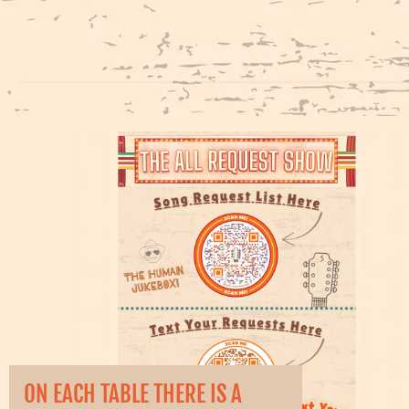
ON EACH TABLE THERE IS A