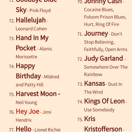
Johnny Cash
-
Sky
Cocaine Blues,
-
Pink Floyd
Folsom Prison Blues,
Hallelujah
-
Hurt, Ring Of Fire
Leonard Cohen
Journey
- Don't
Hand In My
Stop Believing,
Pocket
- Alanis
Faithfully, Open Arms
Morissette
Judy Garland
-
Happy
Somewhere Over The
Rainbow
Birthday
- Mildred
Kansas
- Dust In
and Patty Hill
The Wind
Harvest Moon -
Kings Of Leon
-
Neil Young
Use Somebody
Hey Joe
- Jimi
Kris
Hendrix
Hello
Kristofferson
-
Lionel Richie
-