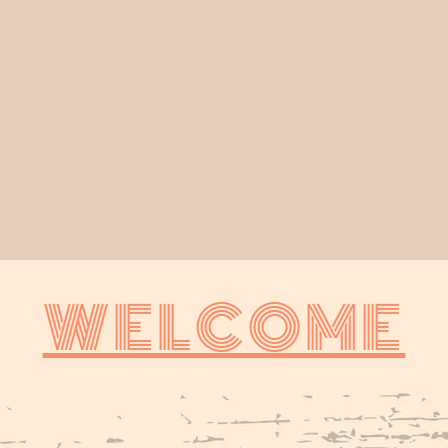
WELCOME