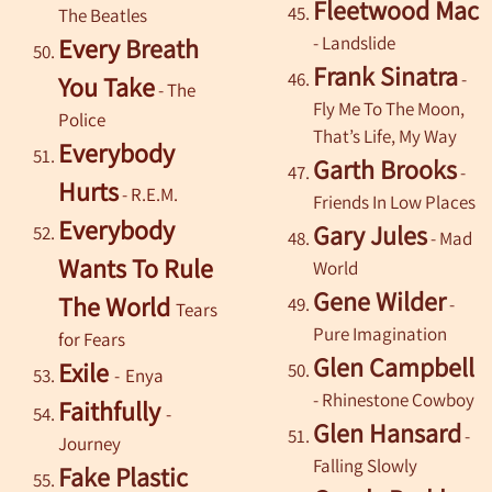
Fleetwood Mac
The Beatles
- Landslide
Every
Breath
Frank Sinatra
-
You Take
-
The
Fly Me To The Moon,
Police
That’s Life, My Way
Everybody
Garth Brooks
-
Hurts
- R.E.M.
Friends In Low Places
Everybody
Gary Jules
- Mad
Wants To Rule
World
Gene Wilder
The World
-
Tears
Pure Imagination
for Fears
Glen Campbell
Exile
-
Enya
- Rhinestone Cowboy
Faithfully
-
Glen Hansard
-
Journey
Falling Slowly
Fake Plastic