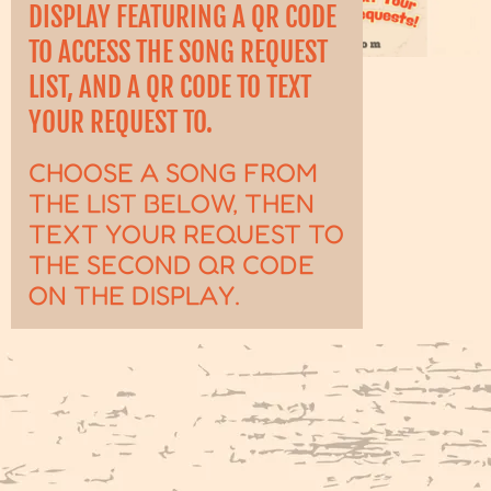
DISPLAY FEATURING A QR CODE
TO ACCESS THE SONG REQUEST
LIST, AND A QR CODE TO TEXT
YOUR REQUEST TO.
CHOOSE A SONG FROM
THE LIST BELOW, THEN
TEXT YOUR REQUEST TO
THE SECOND QR CODE
ON THE DISPLAY.