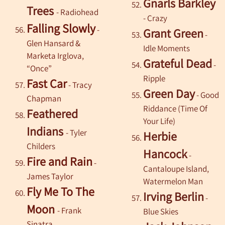
Gnarls Barkley
Trees
- Radiohead
- Crazy
Falling Slowly
-
Grant Green
-
Glen Hansard &
Idle Moments
Marketa Irglova,
Grateful Dead
-
“Once”
Ripple
Fast Car
-
Tracy
Green Day
- Good
Chapman
Riddance (Time Of
Feathered
Your Life)
Indians
- Tyler
Herbie
Childers
Hancock
-
Fire and Rain
-
Cantaloupe Island,
James Taylor
Watermelon Man
Fly Me To The
Irving Berlin
-
Moon
-
Frank
Blue Skies
Sinatra