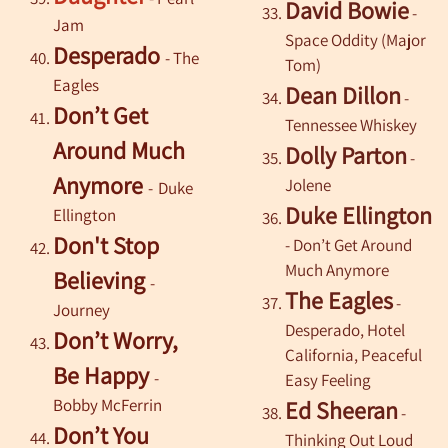
David Bowie
-
Jam
Space Oddity (Major
Desperado
-
The
Tom)
Eagles
Dean Dillon
-
Don’t Get
Tennessee Whiskey
Around Much
Dolly Parton
-
Anymore
Jolene
-
Duke
Duke Ellington
Ellington
Don't Stop
- Don’t Get Around
Much Anymore
Believing
-
The Eagles
-
Journey
Desperado, Hotel
Don’t Worry,
California, Peaceful
Be Happy
-
Easy Feeling
Bobby McFerrin
Ed Sheeran
-
Don’t You
Thinking Out Loud