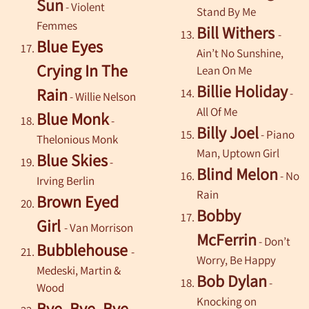
Sun
- Violent
Stand By Me
Femmes
Bill Withers
-
Blue Eyes
Ain’t No Sunshine,
Crying In The
Lean On Me
Billie Holiday
Rain
-
-
Willie Nelson
All Of Me
Blue Monk
-
Billy Joel
- Piano
Thelonious Monk
Man, Uptown Girl
Blue Skies
-
Blind Melon
- No
Irving Berlin
Rain
Brown Eyed
Bobby
Girl
-
Van Morrison
McFerrin
- Don’t
Bubblehouse
-
Worry, Be Happy
Medeski, Martin &
Bob Dylan
-
Wood
Knocking on
Bye, Bye, Bye