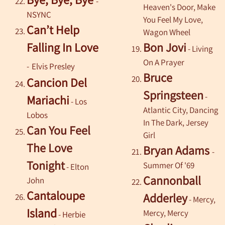
-
Heaven's Door, Make
NSYNC
You Feel My Love,
Can’t Help
Wagon Wheel
Falling In Love
Bon Jovi
- Living
On A Prayer
-
Elvis Presley
Bruce
Cancion Del
Springsteen
-
Mariachi
-
Los
Atlantic City, Dancing
Lobos
In The Dark, Jersey
Can You Feel
Girl
The Love
Bryan Adams
-
Tonight
Summer Of '69
-
Elton
Cannonball
John
Cantaloupe
Adderley
- Mercy,
Island
Mercy, Mercy
-
Herbie