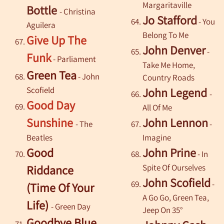
Margaritaville
Bottle
- Christina
Jo Stafford
- You
Aguilera
Belong To Me
Give Up The
John Denver
-
Funk
- Parliament
Take Me Home,
Green Tea
-
John
Country Roads
Scofield
John Legend
-
Good Day
All Of Me
Sunshine
John Lennon
- The
-
Beatles
Imagine
Good
John Prine
- In
Spite Of Ourselves
Riddance
John Scofield
-
(Time Of Your
A Go Go, Green Tea,
Life)
- Green Day
Jeep On 35°
Goodbye Blue