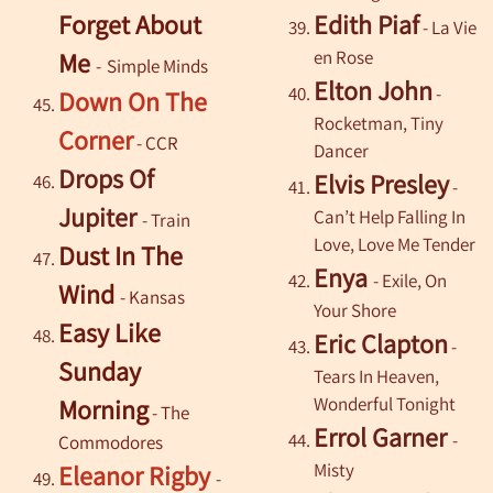
Forget About
Edith Piaf
- La Vie
en Rose
Me
-
Simple Minds
Elton John
-
Down On The
Rocketman, Tiny
Corner
- CCR
Dancer
Drops Of
Elvis Presley
-
Jupiter
Can’t Help Falling In
- Train
Love, Love Me Tender
Dust In The
Enya
- Exile, On
Wind
-
Kansas
Your Shore
Easy Like
Eric Clapton
-
Sunday
Tears In Heaven,
Wonderful Tonight
Morning
- The
Errol Garner
-
Commodores
Misty
Eleanor Rigby
-