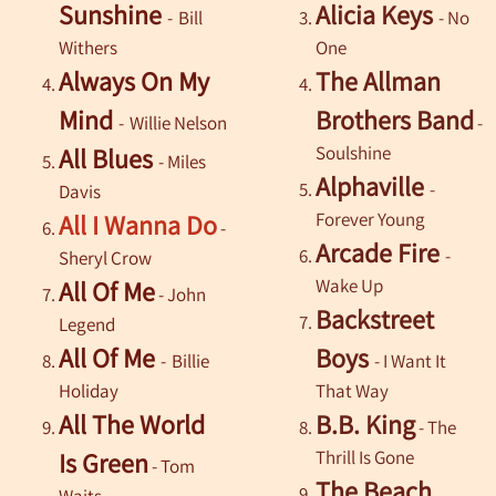
Sunshine
Alicia Keys
-
Bill
- No
Withers
One
Always On My
The Allman
Mind
Brothers Band
-
Willie Nelson
-
Soulshine
All Blues
-
Miles
Alphaville
-
Davis
Forever Young
All I Wanna Do
-
Arcade Fire
-
Sheryl Crow
Wake Up
All Of Me
- John
Backstreet
Legend
All Of Me
Boys
-
Billie
- I Want It
Holiday
That Way
All The World
B.B. King
- The
Thrill Is Gone
Is Green
-
Tom
The Beach
Waits