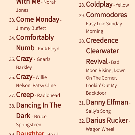
With Me
- Norah
Coldplay
- Yellow
Jones
Commodores
-
Come Monday
-
Easy Like Sunday
Jimmy Buffett
Morning
Comfortably
Creedence
Numb
-
Pink Floyd
Clearwater
Crazy
-
Gnarls
Revival
- Bad
Barkley
Moon Rising, Down
Crazy
-
Willie
On The Corner,
Nelson, Patsy Cline
Lookin' Out My
Backdoor
Creep
-
Radiohead
Danny Elfman
-
Dancing In The
Sally’s Song
Dark
-
Bruce
Darius Rucker
-
Springsteen
Wagon Wheel
Daughter
- Pearl