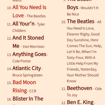
All You Need Is
Boys
- Wouldn’t It
Be Nice
Love
- The Beatles
The Beatles
- All
All Your’n
- Tyler
You Need Is Love,
Childers
Eleanor Rigby, Good
And It Stoned
Day Sunshine, Here
Me
Comes The Sun, Help,
-
Van Morrison
Let It Be, When I’m
Anything Goes
-
Sixty-Four, With
A
Cole Porter
Little Help
From
My
Atlantic City
-
Friends, Yesterday,
Bruce Springsteen
Your Mother Should
Know
Bad Moon
Beethoven
- Ode
Rising
- CCR
To Joy
Blister In The
Ben E. King
-