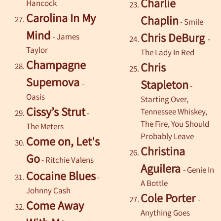
Charlie
Hancock
Carolina In My
Chaplin
- Smile
Mind
Chris DeBurg
- James
-
Taylor
The Lady In Red
Champagne
Chris
Supernova
Stapleton
-
-
Oasis
Starting Over,
Cissy’s Strut
Tennessee Whiskey,
-
The Fire, You Should
The Meters
Probably Leave
Come on, Let's
Christina
Go
- Ritchie Valens
Aguilera
- Genie In
Cocaine Blues
-
A Bottle
Johnny Cash
Cole Porter
-
Come Away
Anything Goes