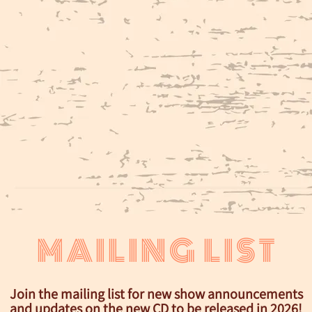
MAILING LIST
Join the mailing list for new show announcements
and updates on the new CD to be released in 2026!