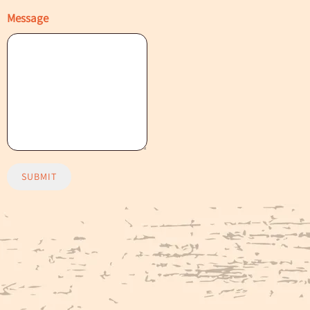
Message
SUBMIT