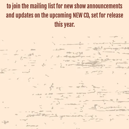
to join the mailing list for new show announcements
and updates on the upcoming NEW CD, set for release
this year.