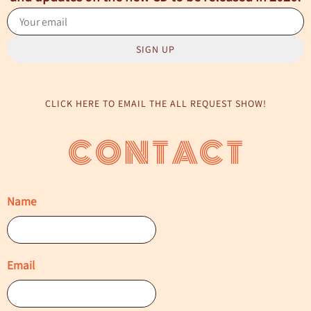
SIGN UP
CLICK HERE TO EMAIL THE ALL REQUEST SHOW!
CONTACT
Name
Email