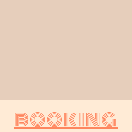
BOOKING