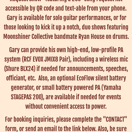
accessible by QR code and text-able from your phone.
Gary is available for solo guitar performances, or for
those looking to kick it up a notch, duo shows featuring
Moonshiner Collective bandmate Ryan House on drums.
Gary can provide his own high-end, low-profile PA
system (RCF EVOX JMIX8 Pair), including a wireless mic
(Shure BLX24) if needed for announcements, speeches,
officiant, etc. Also, an optional EcoFlow silent battery
generator, or small battery powered PA (Yamaha
STAGEPAS 200), are available if needed for events
without convenient access to power.
For booking inquiries, please complete the "CONTACT"
form, or send an email to the link below. Also, be sure