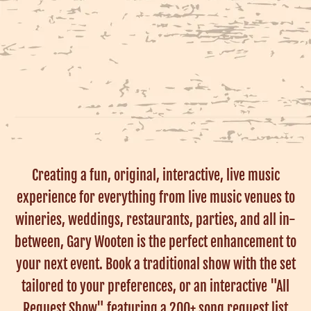
Creating a fun, original, interactive, live music
experience for everything from live music venues to
wineries, weddings, restaurants, parties, and all in-
between, Gary Wooten is the perfect enhancement to
your next event. Book a traditional show with the set
tailored to your preferences, or an interactive "All
Request Show" featuring a 200+ song request list